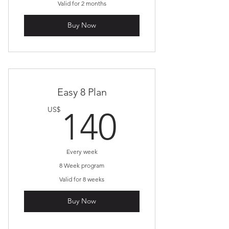
Valid for 2 months
Buy Now
Easy 8 Plan
140US
US$
140
Every week
8 Week program
Valid for 8 weeks
Buy Now