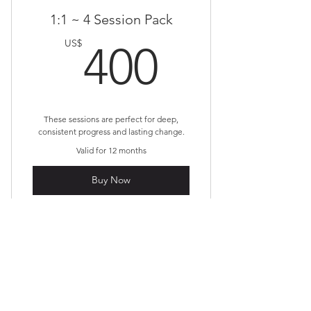
1:1 ~ 4 Session Pack
400US
US$
400
These sessions are perfect for deep,
consistent progress and lasting change.
Valid for 12 months
Buy Now
First name
*