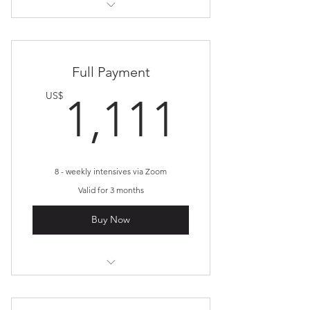
Pay weekly!
Full Payment
1,111
US$
1,111
8 - weekly intensives via Zoom
Valid for 3 months
Buy Now
Inner Alchemy Journey