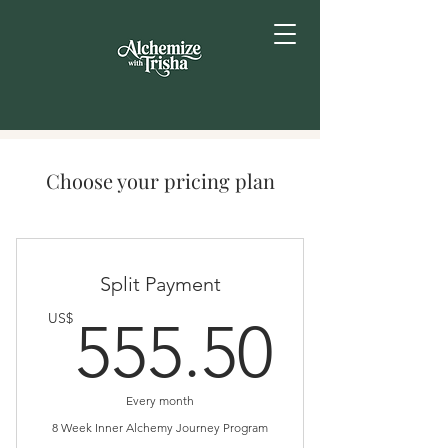
Choose your pricing plan
Split Payment
555.
US$
555.50
Every month
8 Week Inner Alchemy Journey Program